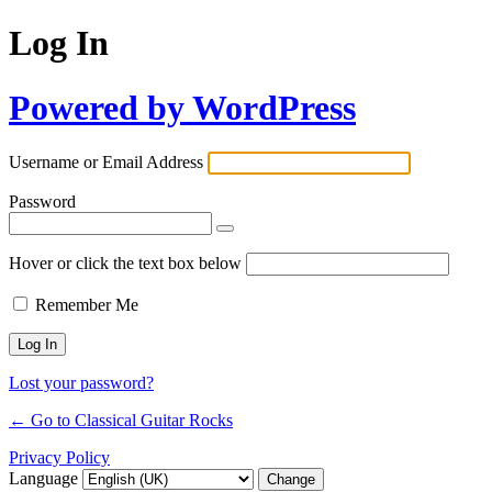
Log In
Powered by WordPress
Username or Email Address
Password
Hover or click the text box below
Remember Me
Lost your password?
← Go to Classical Guitar Rocks
Privacy Policy
Language