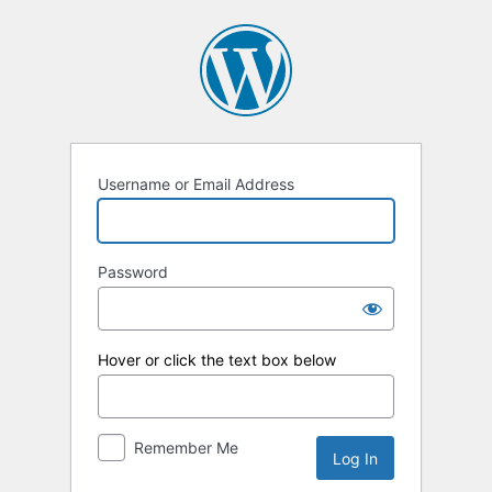
Log
In
Username or Email Address
Password
Hover or click the text box below
Remember Me