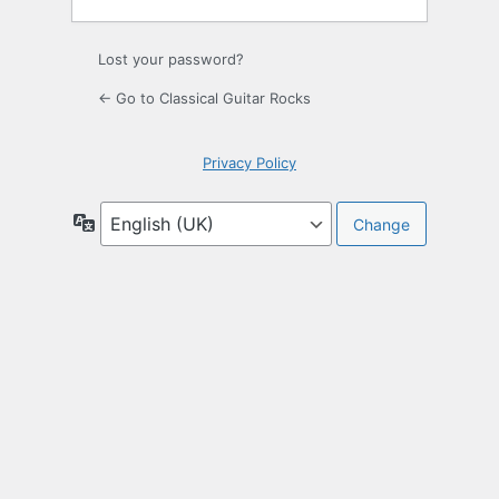
Lost your password?
← Go to Classical Guitar Rocks
Privacy Policy
Language