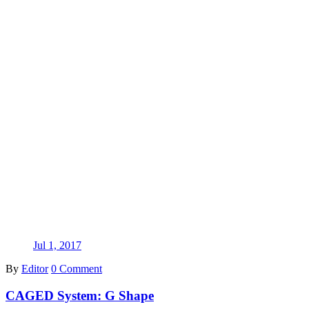
Jul 1, 2017
By
Editor
0 Comment
CAGED System: G Shape