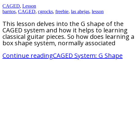
CAGED
,
Lesson
barrios
,
CAGED
,
cgrocks
,
freebie
,
las abejas
,
lesson
This lesson delves into the G shape of the
CAGED system and how it helps to learning
classical guitar pieces. So how does learning a
box shape system, normally associated
Continue reading
CAGED System: G Shape