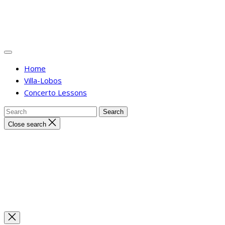
Home
Villa-Lobos
Concerto Lessons
Close search