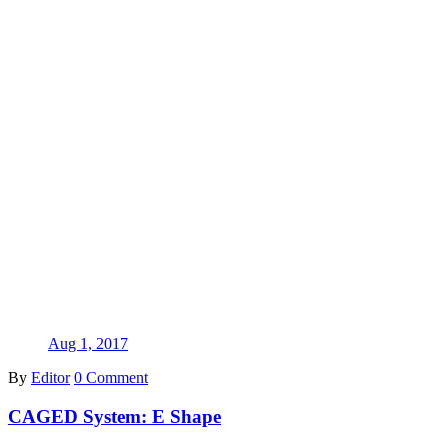
Aug 1, 2017
By
Editor
0 Comment
CAGED System: E Shape