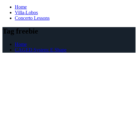
Home
Villa-Lobos
Concerto Lessons
Tag freebie
Home
CAGED System: E Shape