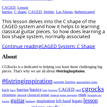
CAGED
,
Lesson
barrios
,
C shape
,
CAGED
,
freebie
,
Las Abajas
,
thebeescaged
This lesson delves into the C shape of the
CAGED system and how it helps to learning
classical guitar pieces. So how does learning a
box shape system, normally associated
Continue reading
CAGED System: C Shape
About
CGRocks is a dedicated to helping you learn those challenging big
pieces. That's why we are all about #
6stringinspitaion
.
#6stringinspiration
agustin barrios
approaching series
cgrocks
basics
CAGED
barrios
bach
carol
barre
bees
brouwer
etude
christmas
classical guitar
classical
classical guitar magazine
fernando sor
guitar
lesson
inspiration
legato
left hand
harmony
freebie