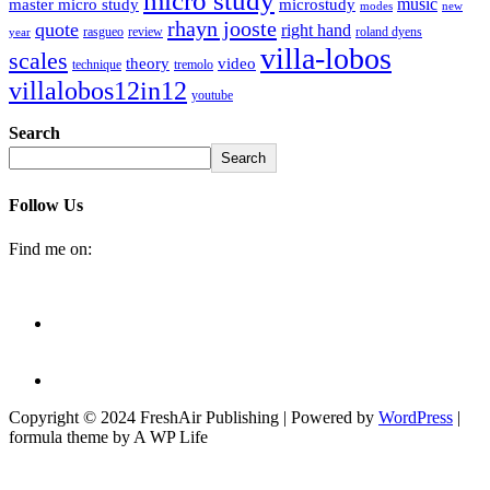
micro study
music
master micro study
microstudy
modes
new
rhayn jooste
quote
right hand
rasgueo
review
roland dyens
year
villa-lobos
scales
theory
video
technique
tremolo
villalobos12in12
youtube
Search
Search
Follow Us
Find me on:
Copyright © 2024 FreshAir Publishing | Powered by
WordPress
|
formula theme by A WP Life