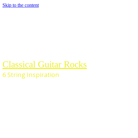
Skip to the content
Classical Guitar Rocks
6 String Inspiration