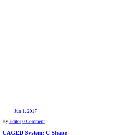
Jun 1, 2017
By
Editor
0 Comment
CAGED System: C Shape