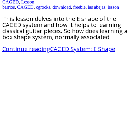
CAGED
,
Lesson
barrios
,
CAGED
,
cgrocks
,
download
,
freebie
,
las abejas
,
lesson
This lesson delves into the E shape of the
CAGED system and how it helps to learning
classical guitar pieces. So how does learning a
box shape system, normally associated
Continue reading
CAGED System: E Shape