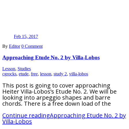
Feb 15, 2017
By
Editor
0 Comment
Approaching Etude No. 2 by Villa-Lobos
Lesson
,
Studies
cgrocks
,
etude
,
free
,
lesson
,
study 2
,
villa-lobos
This post is going to cover approaching
Heiter Villa-Lobos’s Etude No. 2. We will be
looking into arpeggio shapes and barre
chords. There is a free down load of the
Continue reading
Approaching Etude No. 2 by
Villa-Lobos