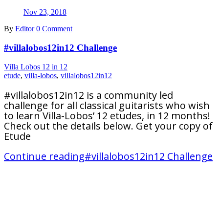
Nov 23, 2018
By
Editor
0 Comment
#villalobos12in12 Challenge
Villa Lobos 12 in 12
etude
,
villa-lobos
,
villalobos12in12
#villalobos12in12 is a community led
challenge for all classical guitarists who wish
to learn Villa-Lobos’ 12 etudes, in 12 months!
Check out the details below. Get your copy of
Etude
Continue reading
#villalobos12in12 Challenge