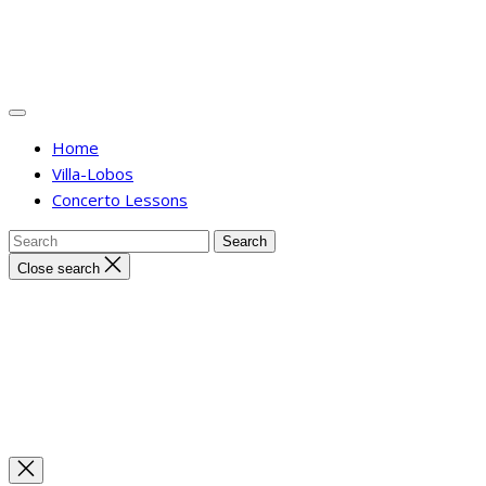
Home
Villa-Lobos
Concerto Lessons
Close search