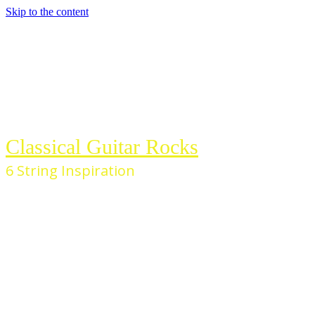
Skip to the content
Classical Guitar Rocks
6 String Inspiration