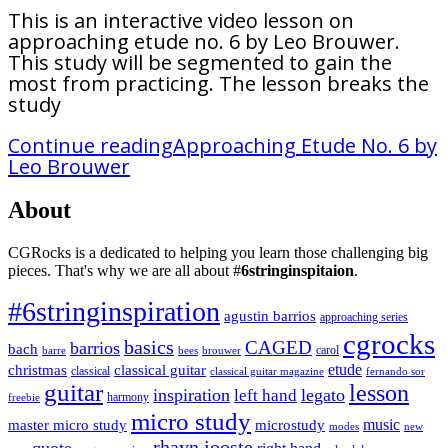
This is an interactive video lesson on
approaching etude no. 6 by Leo Brouwer.
This study will be segmented to gain the
most from practicing. The lesson breaks the
study
Continue reading
Approaching Etude No. 6 by
Leo Brouwer
About
CGRocks is a dedicated to helping you learn those challenging big
pieces. That's why we are all about #
6stringinspitaion
.
#6stringinspiration
agustin barrios
approaching series
cgrocks
basics
CAGED
barrios
bach
carol
barre
bees
brouwer
etude
christmas
classical guitar
classical
classical guitar magazine
fernando sor
guitar
lesson
inspiration
legato
left hand
harmony
freebie
micro study
music
master micro study
microstudy
modes
new
rhayn jooste
quote