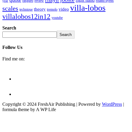
right hand
rasgueo
review
roland dyens
year
villa-lobos
scales
theory
video
technique
tremolo
villalobos12in12
youtube
Search
Search
Follow Us
Find me on:
Copyright © 2024 FreshAir Publishing | Powered by
WordPress
|
formula theme by A WP Life