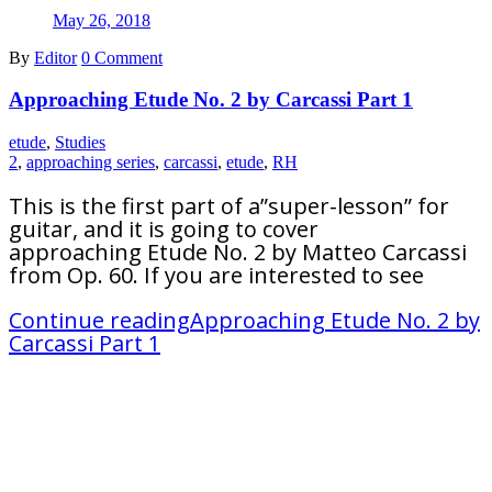
May 26, 2018
By
Editor
0 Comment
Approaching Etude No. 2 by Carcassi Part 1
etude
,
Studies
2
,
approaching series
,
carcassi
,
etude
,
RH
This is the first part of a”super-lesson” for
guitar, and it is going to cover
approaching Etude No. 2 by Matteo Carcassi
from Op. 60. If you are interested to see
Continue reading
Approaching Etude No. 2 by
Carcassi Part 1