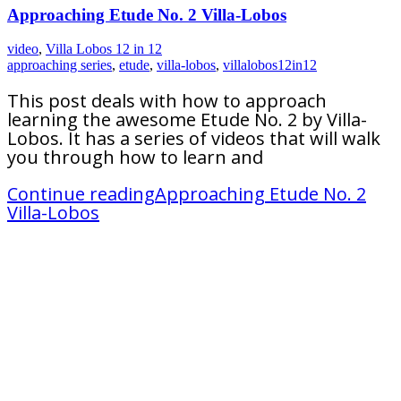
Approaching Etude No. 2 Villa-Lobos
video
,
Villa Lobos 12 in 12
approaching series
,
etude
,
villa-lobos
,
villalobos12in12
This post deals with how to approach
learning the awesome Etude No. 2 by Villa-
Lobos. It has a series of videos that will walk
you through how to learn and
Continue reading
Approaching Etude No. 2
Villa-Lobos