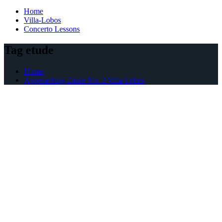
Home
Villa-Lobos
Concerto Lessons
Tag etude
Home
Approaching Etude No. 2 Villa-Lobos