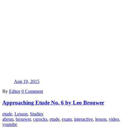
Aug 19, 2015
By
Editor
0 Comment
Approaching Etude No. 6 by Leo Brouwer
etude
,
Lesson
,
Studies
abrsm
,
brouwer
,
cgrocks
,
etude
,
exam
,
interactive
,
lesson
,
video
,
youtube