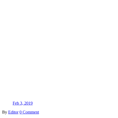
Feb 3, 2019
By
Editor
0 Comment