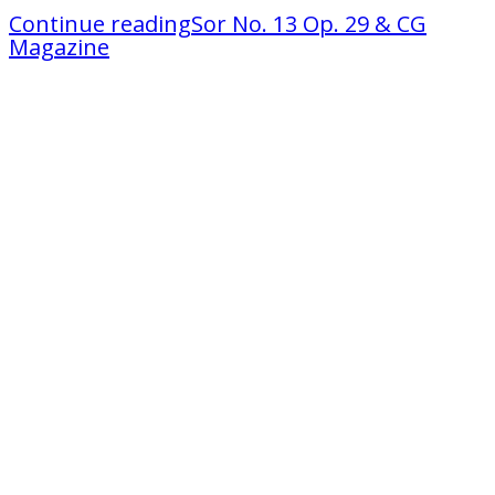
Continue reading
Sor No. 13 Op. 29 & CG
Magazine