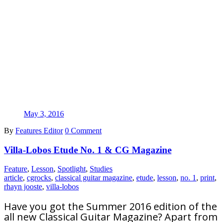
May 3, 2016
By
Features Editor
0 Comment
Villa-Lobos Etude No. 1 & CG Magazine
Feature
,
Lesson
,
Spotlight
,
Studies
article
,
cgrocks
,
classical guitar magazine
,
etude
,
lesson
,
no. 1
,
print
,
rhayn jooste
,
villa-lobos
Have you got the Summer 2016 edition of the
all new Classical Guitar Magazine? Apart from