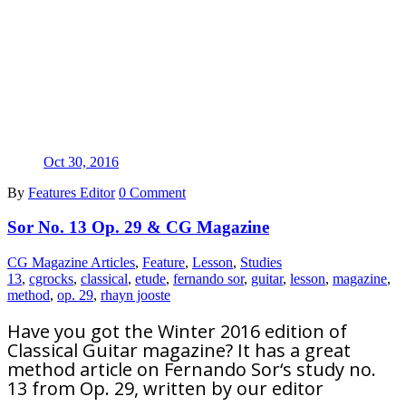
Oct 30, 2016
By
Features Editor
0 Comment
Sor No. 13 Op. 29 & CG Magazine
CG Magazine Articles
,
Feature
,
Lesson
,
Studies
13
,
cgrocks
,
classical
,
etude
,
fernando sor
,
guitar
,
lesson
,
magazine
,
method
,
op. 29
,
rhayn jooste
Have you got the Winter 2016 edition of
Classical Guitar magazine? It has a great
method article on Fernando Sor‘s study no.
13 from Op. 29, written by our editor