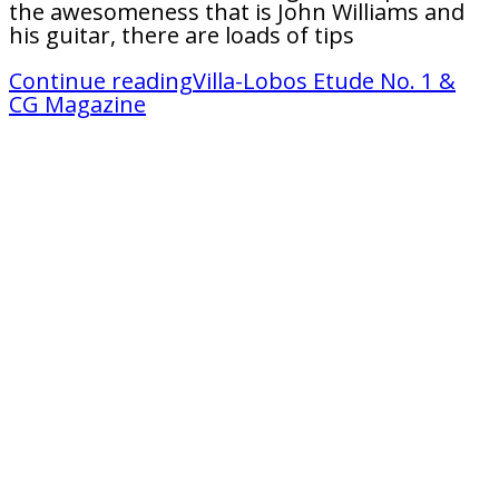
the awesomeness that is John Williams and
his guitar, there are loads of tips
Continue reading
Villa-Lobos Etude No. 1 &
CG Magazine