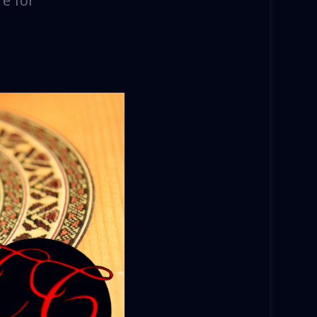
re for