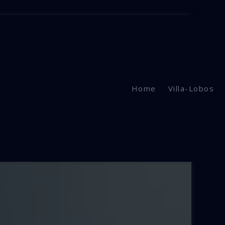
Home
Villa-Lobos