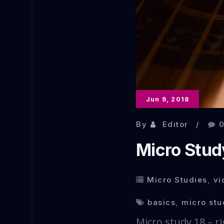
Jun 9, 2018
By
Editor
Micro Study
Micro Studies
,
vi
basics
,
micro stu
Micro study 18 – ri