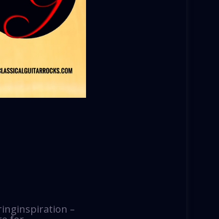
ringinspiration –