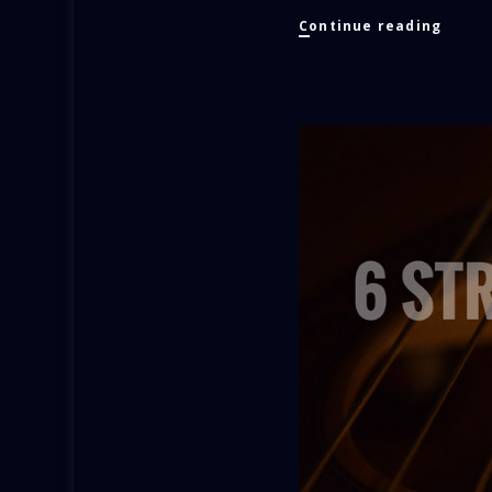
Appro
Continue reading
Etude
No.
3
Villa-
Lobos