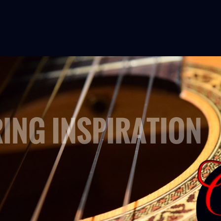
aching