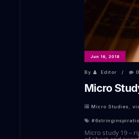
Jun 16, 2018
By
Editor
Micro Stud
Micro Studies
,
vi
#6stringinspirati
Micro study 19 – ri