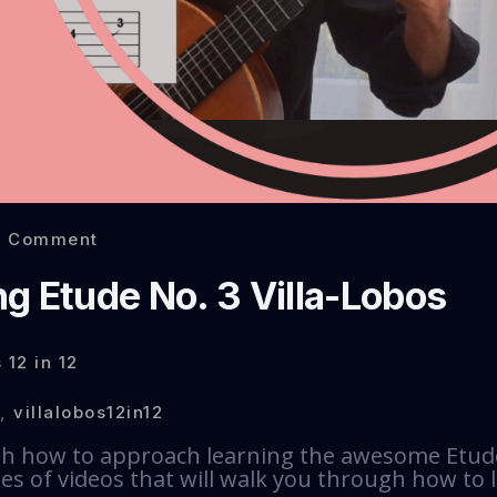
0 Comment
g Etude No. 3 Villa-Lobos
 12 in 12
,
villalobos12in12
th how to approach learning the awesome Etude 
ries of videos that will walk you through how to