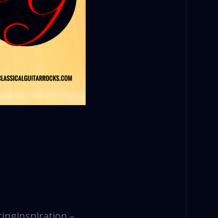
ringinspiration –