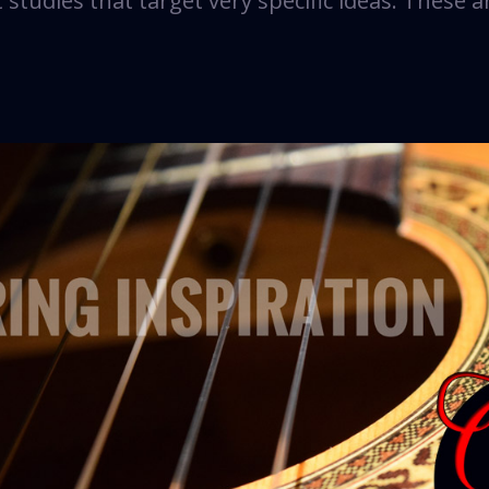
studies that target very specific ideas. These a
s