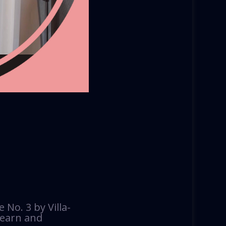
No. 3 by Villa-
 learn and