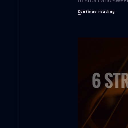
of short and sweet 
Micro
Continue reading
Study
19
–
Right
Hand
Basic
2