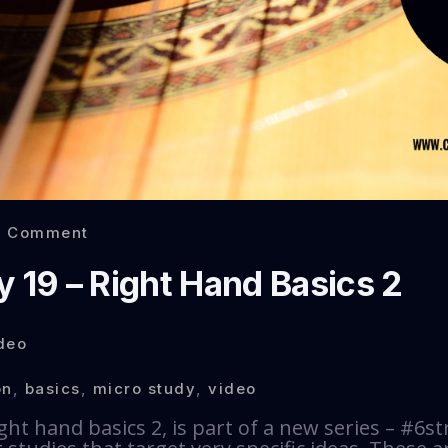
0 Comment
y 19 – Right Hand Basics 2
deo
on
,
basics
,
micro study
,
video
ght hand basics 2, is part of a new series – #6st