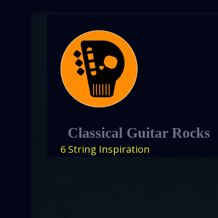
Classical Guitar Rocks
6 String Inspiration