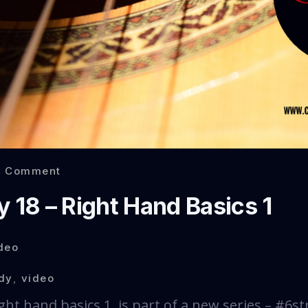
0 Comment
 18 – Right Hand Basics 1
deo
dy
,
video
ght hand basics 1, is part of a new series – #6st