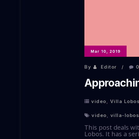
Mar 10, 2019
By
Editor
Approachin
video
,
Villa Lobos
video
,
villa-lobos
This post deals wi
Lobos. It has a se