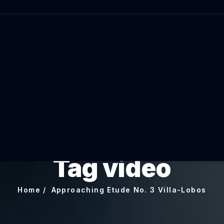
Tag video
Home
Approaching Etude No. 3 Villa-Lobos