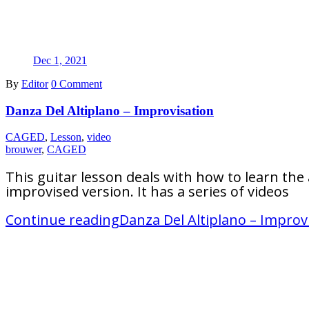
Dec 1, 2021
By
Editor
0 Comment
Danza Del Altiplano – Improvisation
CAGED
,
Lesson
,
video
brouwer
,
CAGED
This guitar lesson deals with how to learn the
improvised version. It has a series of videos
Continue reading
Danza Del Altiplano – Improv