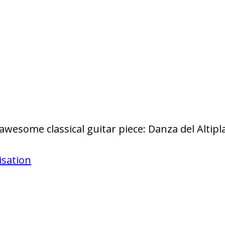
 awesome classical guitar piece: Danza del Alti
isation