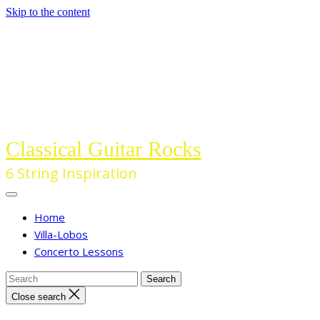
Skip to the content
Classical Guitar Rocks
6 String Inspiration
Home
Villa-Lobos
Concerto Lessons
Close search