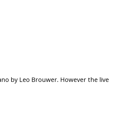
plano by Leo Brouwer. However the live