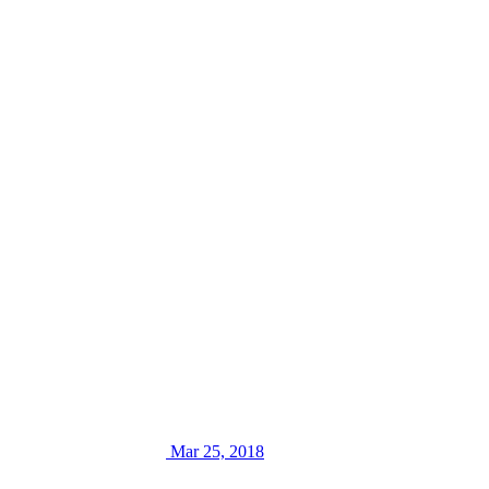
Mar 25, 2018