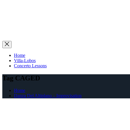
Home
Villa-Lobos
Concerto Lessons
Tag CAGED
Home
Danza Del Altiplano – Improvisation