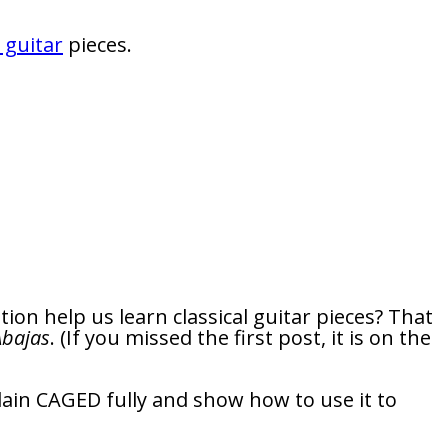
l guitar
pieces.
ion help us learn classical guitar pieces? That
Abajas
. (If you missed the first post, it is on the
xplain CAGED fully and show how to use it to