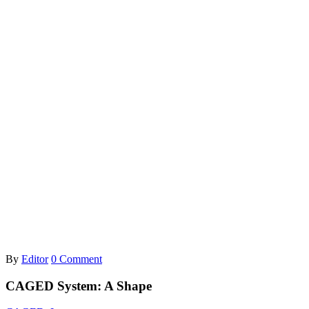
By
Editor
0 Comment
CAGED System: A Shape