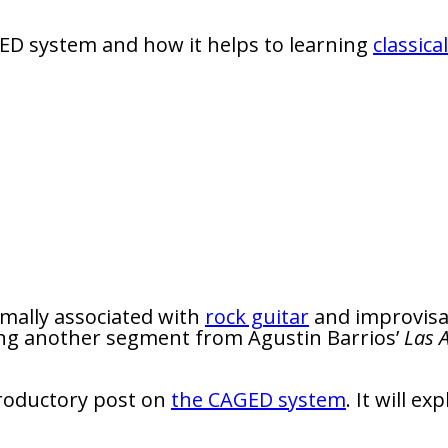
GED system and how it helps to learning
classica
mally associated with
rock guitar
and improvisat
using another segment from Agustin Barrios’
Las 
ntroductory post on
the CAGED system
. It will e