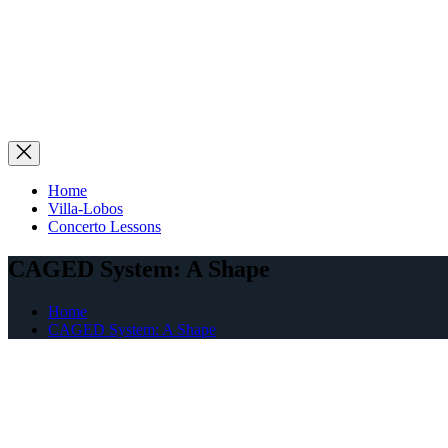
Home
Villa-Lobos
Concerto Lessons
CAGED System: A Shape
Home
CAGED System: A Shape