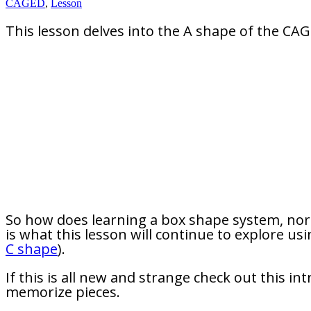
CAGED
,
Lesson
This lesson delves into the A shape of the CA
So how does learning a box shape system, nor
is what this lesson will continue to explore 
C shape
).
If this is all new and strange check out this i
memorize pieces.