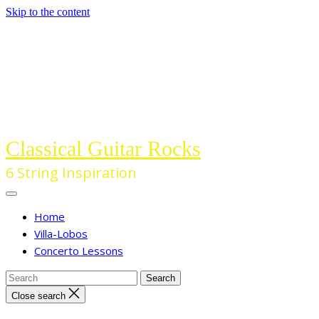
Skip to the content
Classical Guitar Rocks
6 String Inspiration
Home
Villa-Lobos
Concerto Lessons
Close search