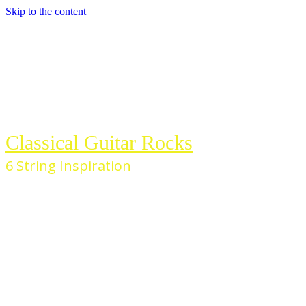
Skip to the content
Classical Guitar Rocks
6 String Inspiration