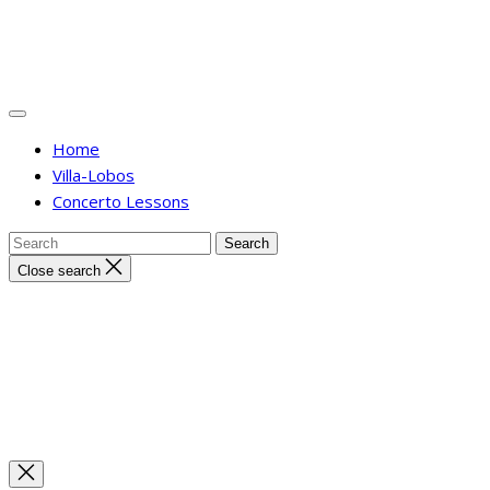
Home
Villa-Lobos
Concerto Lessons
Close search