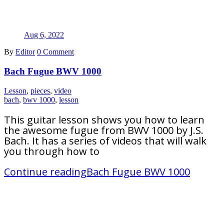
Aug 6, 2022
By
Editor
0 Comment
Bach Fugue BWV 1000
Lesson
,
pieces
,
video
bach
,
bwv 1000
,
lesson
This guitar lesson shows you how to learn
the awesome fugue from BWV 1000 by J.S.
Bach. It has a series of videos that will walk
you through how to
Continue reading
Bach Fugue BWV 1000