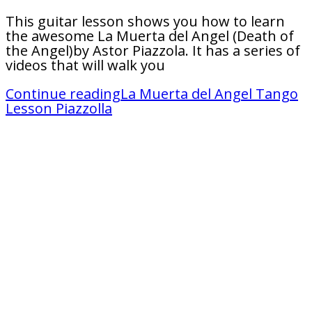
This guitar lesson shows you how to learn
the awesome La Muerta del Angel (Death of
the Angel)by Astor Piazzola. It has a series of
videos that will walk you
Continue reading
La Muerta del Angel Tango
Lesson Piazzolla