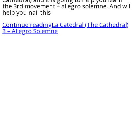
the 3rd movement – allegro solemne. And will
help you nail this
Continue reading
La Catedral (The Cathedral)
3 – Allegro Solemne