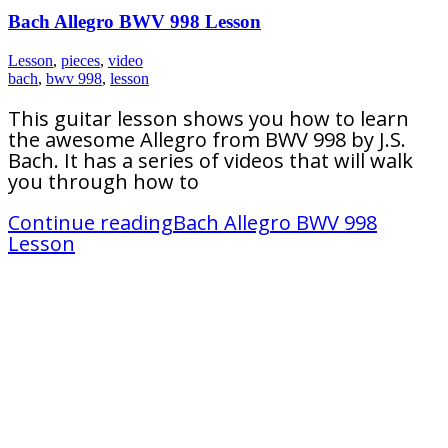
Bach Allegro BWV 998 Lesson
Lesson
,
pieces
,
video
bach
,
bwv 998
,
lesson
This guitar lesson shows you how to learn
the awesome Allegro from BWV 998 by J.S.
Bach. It has a series of videos that will walk
you through how to
Continue reading
Bach Allegro BWV 998
Lesson