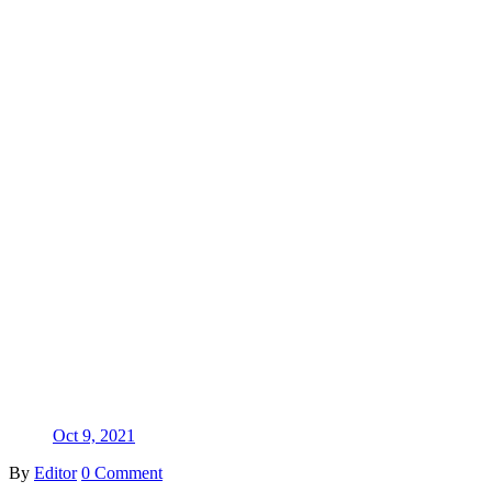
Oct 9, 2021
By
Editor
0 Comment