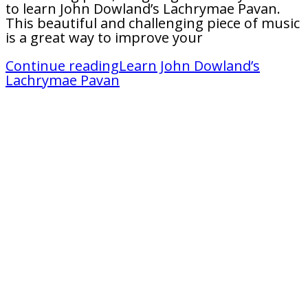
to learn John Dowland’s Lachrymae Pavan.
This beautiful and challenging piece of music
is a great way to improve your
Continue reading
Learn John Dowland’s
Lachrymae Pavan