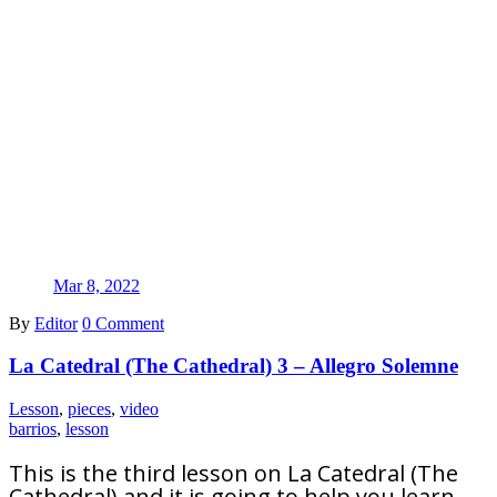
Mar 8, 2022
By
Editor
0 Comment
La Catedral (The Cathedral) 3 – Allegro Solemne
Lesson
,
pieces
,
video
barrios
,
lesson
This is the third lesson on La Catedral (The
Cathedral) and it is going to help you learn