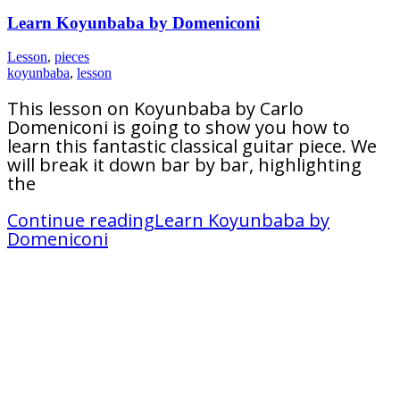
Learn Koyunbaba by Domeniconi
Lesson
,
pieces
koyunbaba
,
lesson
This lesson on Koyunbaba by Carlo
Domeniconi is going to show you how to
learn this fantastic classical guitar piece. We
will break it down bar by bar, highlighting
the
Continue reading
Learn Koyunbaba by
Domeniconi