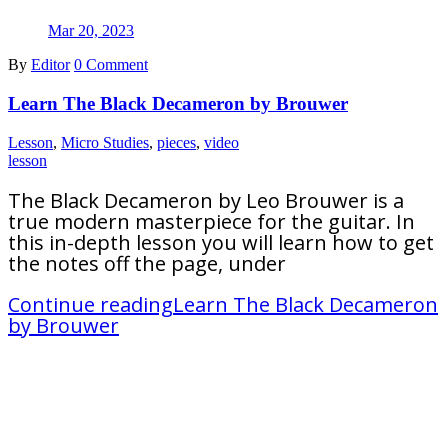
Mar 20, 2023
By
Editor
0 Comment
Learn The Black Decameron by Brouwer
Lesson
,
Micro Studies
,
pieces
,
video
lesson
The Black Decameron by Leo Brouwer is a
true modern masterpiece for the guitar. In
this in-depth lesson you will learn how to get
the notes off the page, under
Continue reading
Learn The Black Decameron
by Brouwer