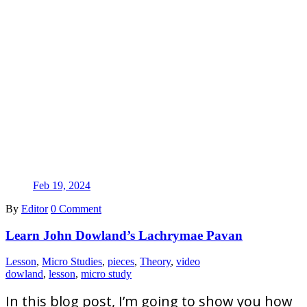
Feb 19, 2024
By
Editor
0 Comment
Learn John Dowland’s Lachrymae Pavan
Lesson
,
Micro Studies
,
pieces
,
Theory
,
video
dowland
,
lesson
,
micro study
In this blog post, I’m going to show you how