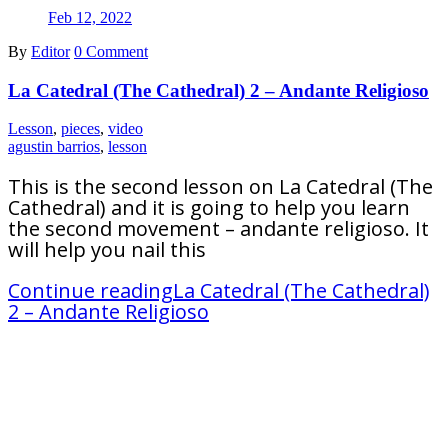
Feb 12, 2022
By
Editor
0 Comment
La Catedral (The Cathedral) 2 – Andante Religioso
Lesson
,
pieces
,
video
agustin barrios
,
lesson
This is the second lesson on La Catedral (The
Cathedral) and it is going to help you learn
the second movement – andante religioso. It
will help you nail this
Continue reading
La Catedral (The Cathedral)
2 – Andante Religioso