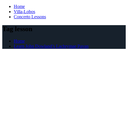
Home
Villa-Lobos
Concerto Lessons
Tag lesson
Home
Learn John Dowland’s Lachrymae Pavan