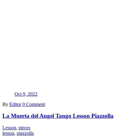
Oct 9, 2022
By
Editor
0 Comment
La Muerta del Angel Tango Lesson Piazzolla
Lesson
,
pieces
lesson
,
piazzolla