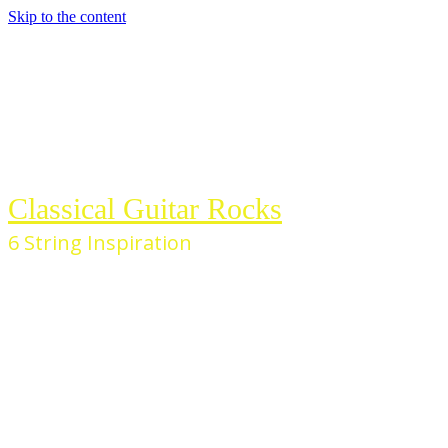
Skip to the content
Classical Guitar Rocks
6 String Inspiration