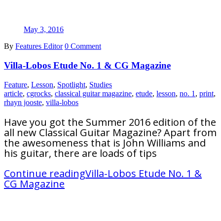
May 3, 2016
By
Features Editor
0 Comment
Villa-Lobos Etude No. 1 & CG Magazine
Feature
,
Lesson
,
Spotlight
,
Studies
article
,
cgrocks
,
classical guitar magazine
,
etude
,
lesson
,
no. 1
,
print
,
rhayn jooste
,
villa-lobos
Have you got the Summer 2016 edition of the
all new Classical Guitar Magazine? Apart from
the awesomeness that is John Williams and
his guitar, there are loads of tips
Continue reading
Villa-Lobos Etude No. 1 &
CG Magazine