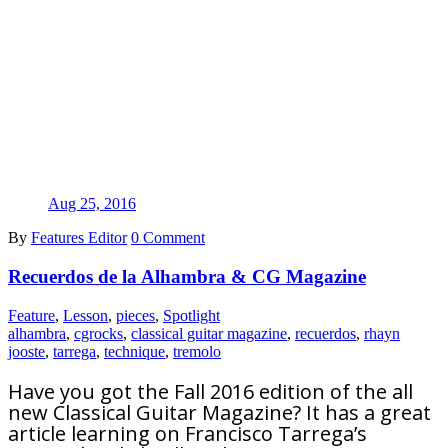
Aug 25, 2016
By
Features Editor
0 Comment
Recuerdos de la Alhambra & CG Magazine
Feature
,
Lesson
,
pieces
,
Spotlight
alhambra
,
cgrocks
,
classical guitar magazine
,
recuerdos
,
rhayn
jooste
,
tarrega
,
technique
,
tremolo
Have you got the Fall 2016 edition of the all
new Classical Guitar Magazine? It has a great
article learning on Francisco Tarrega’s