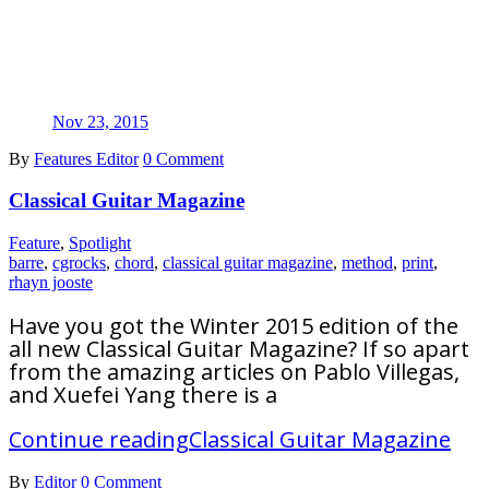
Nov 23, 2015
By
Features Editor
0 Comment
Classical Guitar Magazine
Feature
,
Spotlight
barre
,
cgrocks
,
chord
,
classical guitar magazine
,
method
,
print
,
rhayn jooste
Have you got the Winter 2015 edition of the
all new Classical Guitar Magazine? If so apart
from the amazing articles on Pablo Villegas,
and Xuefei Yang there is a
Continue reading
Classical Guitar Magazine
By
Editor
0 Comment