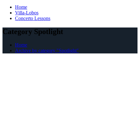
Home
Villa-Lobos
Concerto Lessons
Category Spotlight
Home
Archive by category "Spotlight"