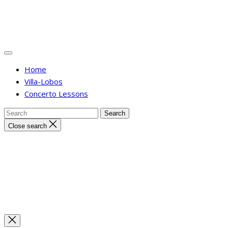
Home
Villa-Lobos
Concerto Lessons
Close search