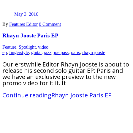
May 3, 2016
By
Features Editor
0 Comment
Rhayn Jooste Paris EP
Feature
,
Spotlight
,
video
ep
,
fingerstyle
,
guitar
,
jazz
,
joe pass
,
paris
,
rhayn jooste
Our erstwhile Editor Rhayn Jooste is about to
release his second solo guitar EP: Paris and
we have an exclusive preview to the new
promo video for it it. It
Continue reading
Rhayn Jooste Paris EP