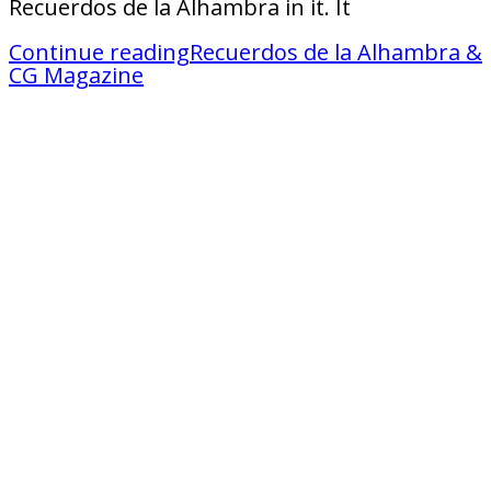
Recuerdos de la Alhambra in it. It
Continue reading
Recuerdos de la Alhambra &
CG Magazine