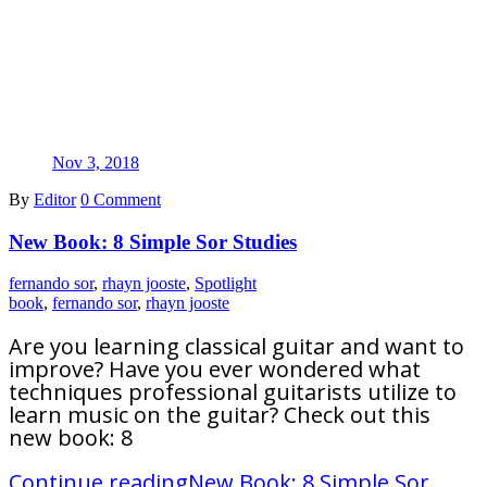
Nov 3, 2018
By
Editor
0 Comment
New Book: 8 Simple Sor Studies
fernando sor
,
rhayn jooste
,
Spotlight
book
,
fernando sor
,
rhayn jooste
Are you learning classical guitar and want to
improve? Have you ever wondered what
techniques professional guitarists utilize to
learn music on the guitar? Check out this
new book: 8
Continue reading
New Book: 8 Simple Sor