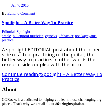
Jan 7, 2015
By
Editor
0 Comment
Spotlight – A Better Way To Practice
Editorial
,
Spotlight
article
,
bulletproof musician
,
cgrocks
,
lifehacker
,
noa kageyama
,
practice
A spotlight EDITORIAL post about the other
side of actual practicing of the guitar; the
better way to practice. In other words the
cerebral side coupled with the art of
Continue reading
Spotlight – A Better Way To
Practice
About
CGRocks is a dedicated to helping you learn those challenging big
pieces. That's why we are all about #
6stringinspitaion
.