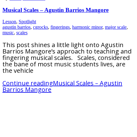
Musical Scales – Agustin Barrios Mangore
Lesson
,
Spotlight
agustin barrios
,
cgrocks
,
fingerings
,
harmonic minor
,
major scale
,
music
,
scales
This post shines a little light onto Agustin
Barrios Mangore’s approach to teaching and
fingering musical scales. Scales, considered
the bane of most music students lives, are
the vehicle
Continue reading
Musical Scales – Agustin
Barrios Mangore