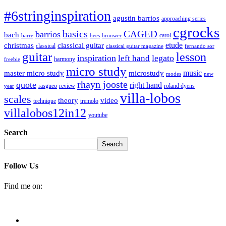
#6stringinspiration
agustin barrios
approaching series
cgrocks
basics
CAGED
barrios
bach
carol
barre
bees
brouwer
etude
christmas
classical guitar
classical
classical guitar magazine
fernando sor
guitar
lesson
inspiration
legato
left hand
harmony
freebie
micro study
music
master micro study
microstudy
modes
new
rhayn jooste
quote
right hand
rasgueo
review
roland dyens
year
villa-lobos
scales
theory
video
technique
tremolo
villalobos12in12
youtube
Search
Search
Follow Us
Find me on: