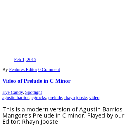
Feb 1, 2015
By
Features Editor
0 Comment
Video of Prelude in C Minor
Eye Candy
,
Spotlight
agustin barrios
,
cgrocks
,
prelude
,
rhayn jooste
,
video
This is a modern version of Agustin Barrios
Mangore’s Prelude in C minor. Played by our
Editor: Rhayn Jooste