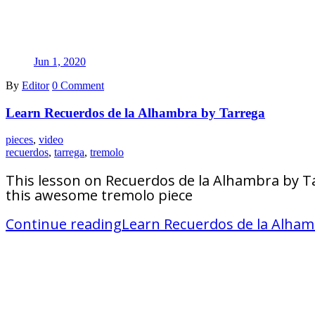
Jun 1, 2020
By
Editor
0 Comment
Learn Recuerdos de la Alhambra by Tarrega
pieces
,
video
recuerdos
,
tarrega
,
tremolo
This lesson on Recuerdos de la Alhambra by Ta
this awesome tremolo piece
Continue reading
Learn Recuerdos de la Alham