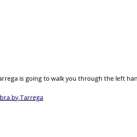
rrega is going to walk you through the left han
bra by Tarrega