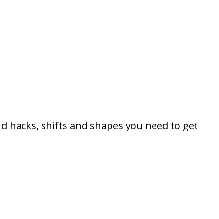
d hacks, shifts and shapes you need to get