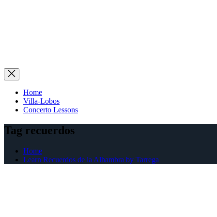
Home
Villa-Lobos
Concerto Lessons
Tag recuerdos
Home
Learn Recuerdos de la Alhambra by Tarrega