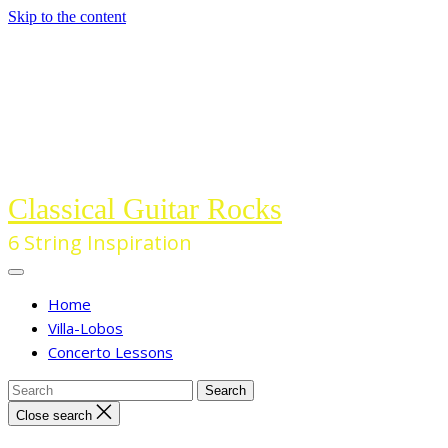
Skip to the content
Classical Guitar Rocks
6 String Inspiration
Home
Villa-Lobos
Concerto Lessons
Close search