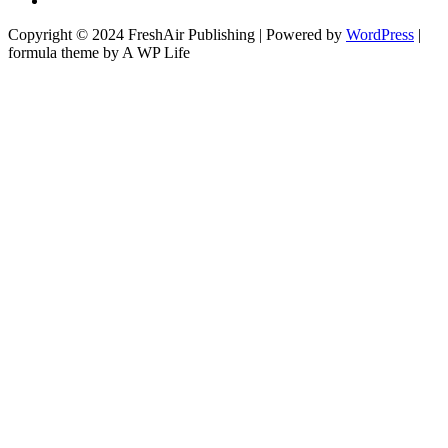
Copyright © 2024 FreshAir Publishing | Powered by
WordPress
|
formula theme by A WP Life