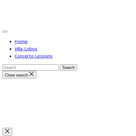
Home
Villa-Lobos
Concerto Lessons
Close search