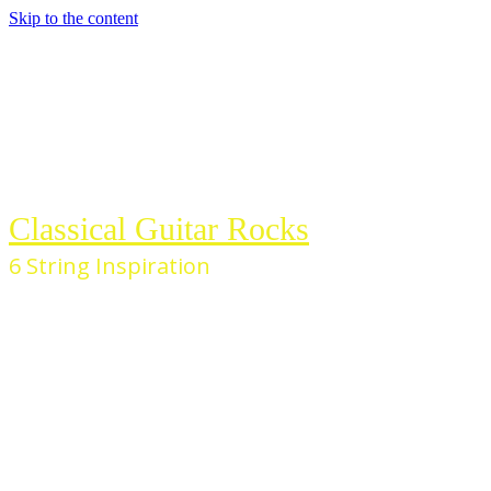
Skip to the content
Classical Guitar Rocks
6 String Inspiration