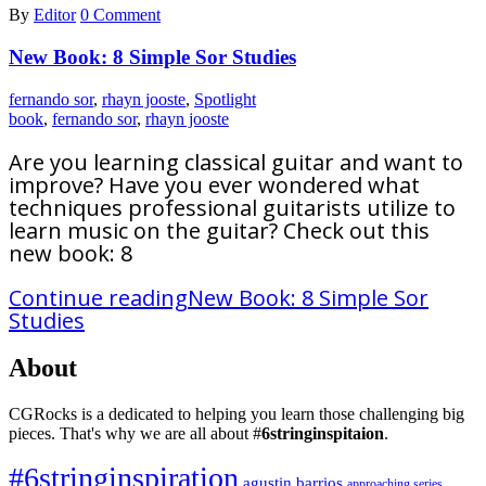
By
Editor
0 Comment
New Book: 8 Simple Sor Studies
fernando sor
,
rhayn jooste
,
Spotlight
book
,
fernando sor
,
rhayn jooste
Are you learning classical guitar and want to
improve? Have you ever wondered what
techniques professional guitarists utilize to
learn music on the guitar? Check out this
new book: 8
Continue reading
New Book: 8 Simple Sor
Studies
About
CGRocks is a dedicated to helping you learn those challenging big
pieces. That's why we are all about #
6stringinspitaion
.
#6stringinspiration
agustin barrios
approaching series