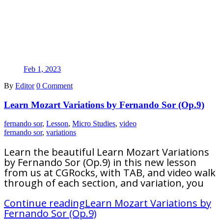
Feb 1, 2023
By
Editor
0 Comment
Learn Mozart Variations by Fernando Sor (Op.9)
fernando sor
,
Lesson
,
Micro Studies
,
video
fernando sor
,
variations
Learn the beautiful Learn Mozart Variations
by Fernando Sor (Op.9) in this new lesson
from us at CGRocks, with TAB, and video walk
through of each section, and variation, you
Continue reading
Learn Mozart Variations by
Fernando Sor (Op.9)