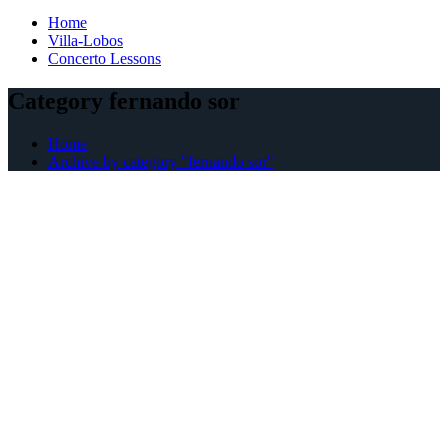
Home
Villa-Lobos
Concerto Lessons
Category fernando sor
Home
Archive by category "fernando sor"