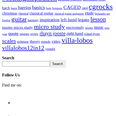
cgrocks
basics
CAGED
barrios
bach
carol
barre
bees
brouwer
etude
christmas
classical guitar
classical
classical guitar magazine
fernando sor
guitar
lesson
inspiration
legato
left hand
harmony
freebie
micro study
music
master micro study
microstudy
modes
new
rhayn jooste
quote
right hand
rasgueo
review
roland dyens
year
villa-lobos
scales
theory
video
technique
tremolo
villalobos12in12
youtube
Search
Search
Follow Us
Find me on: