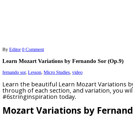
By
Editor
0 Comment
Learn Mozart Variations by Fernando Sor (Op.9)
fernando sor
,
Lesson
,
Micro Studies
,
video
Learn the beautiful Learn Mozart Variations b
through of each section, and variation, you will 
#6stringinspiration today.
Mozart Variations by Fernand