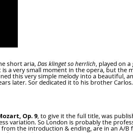
he short aria,
Das klinget so herrlich
, played on a
is a very small moment in the opera, but the me
rned this very simple melody into a beautiful, an
ars later. Sor dedicated it to his brother Carlos
ozart, Op. 9
, to give it the full title, was pub
less variation. So London is probably the profes
rt from the introduction & ending, are in an A/B