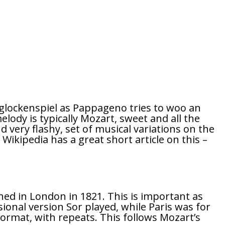
 glockenspiel as Pappageno tries to woo an
lody is typically Mozart, sweet and all the
d very flashy, set of musical variations on the
. Wikipedia has a great short article on this –
lished in London in 1821. This is important as
sional version Sor played, while Paris was for
 format, with repeats. This follows Mozart’s