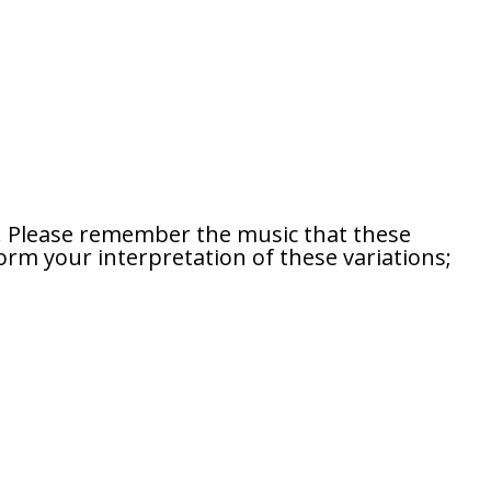
s. Please remember the music that these
orm your interpretation of these variations;