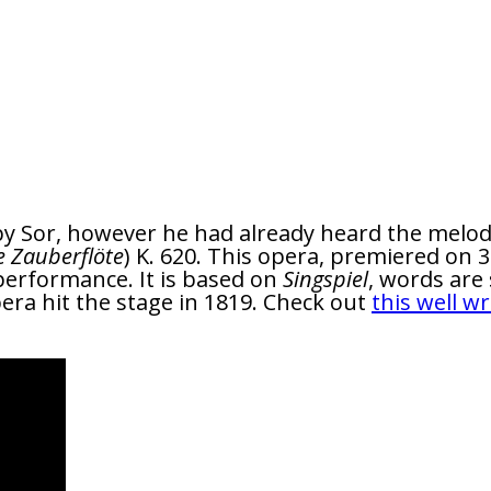
y Sor, however he had already heard the melody
e Zauberflöte
) K. 620. This opera, premiered on 
performance. It is based on
Singspiel
, words are
ra hit the stage in 1819. Check out
this well wr