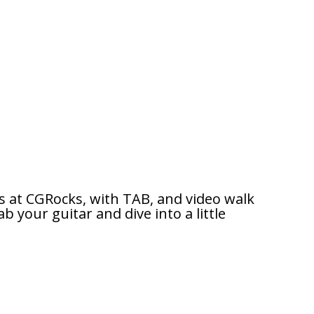
s at CGRocks, with TAB, and video walk
b your guitar and dive into a little