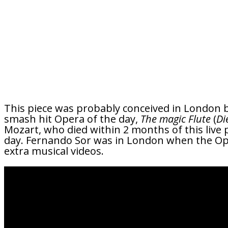
This piece was probably conceived in London b
smash hit Opera of the day,
The magic Flute
(
Di
Mozart, who died within 2 months of this live 
day. Fernando Sor was in London when the Ope
extra musical videos.