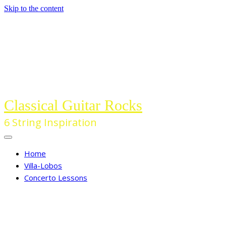
Skip to the content
Classical Guitar Rocks
6 String Inspiration
Home
Villa-Lobos
Concerto Lessons