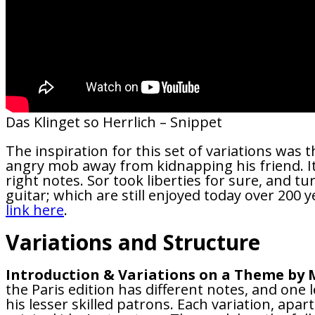
Das Klinget so Herrlich – Snippet
The inspiration for this set of variations was t
angry mob away from kidnapping his friend. It 
right notes. Sor took liberties for sure, and tu
guitar; which are still enjoyed today over 200 ye
link here
.
Variations and Structure
Introduction & Variations on a Theme by M
the Paris edition has different notes, and one 
his lesser skilled patrons. Each variation, apa