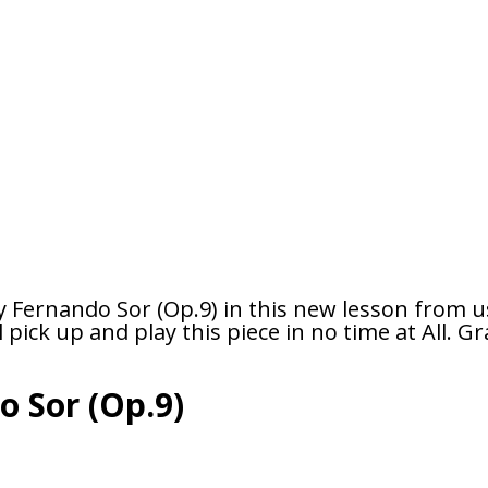
y Fernando Sor (Op.9) in this new lesson from u
pick up and play this piece in no time at All. Gra
o Sor (Op.9)