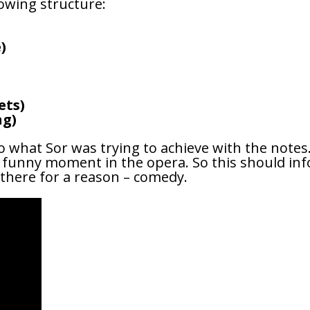
lowing structure:
)
ets)
ng)
o what Sor was trying to achieve with the note
ry funny moment in the opera. So this should inf
 there for a reason – comedy.