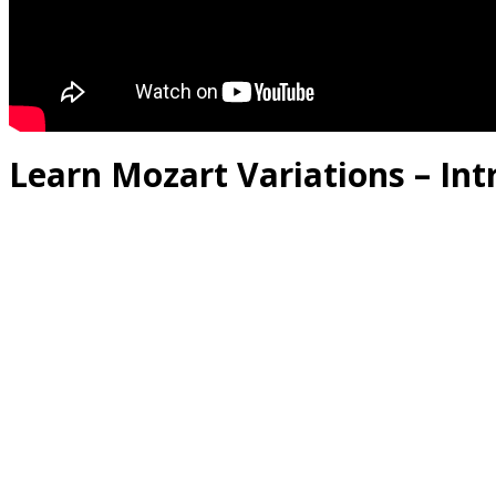
Learn Mozart Variations – Int