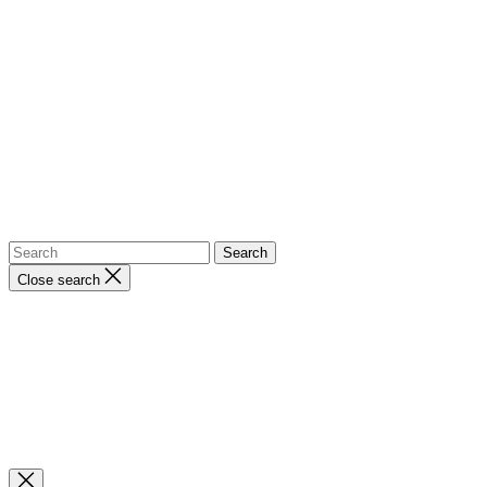
Close search