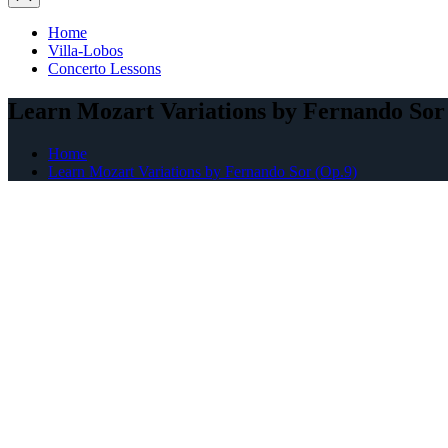
Home
Villa-Lobos
Concerto Lessons
Learn Mozart Variations by Fernando Sor
Home
Learn Mozart Variations by Fernando Sor (Op.9)