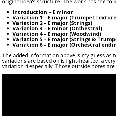
original idea’s structure. The work has the fol
Introduction – E minor
Variation 1 – E major (Trumpet texture
Variation 2 – E major (Strings)
Variation 3 – E minor (Orchestral)
Variation 4 – E major (Woodwind)
Variation 5 – E major (Strings & Trump
Variation 6 – E major (Orchestral endi
The added information above is my guess as t
variations are based on is light-hearted, a ve
variation 4 especially. Those outside notes are