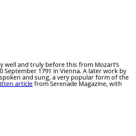
 well and truly before this from Mozart’s
30 September 1791 in Vienna. A later work by
 spoken and sung, a very popular form of the
itten article
from Serenade Magazine, with