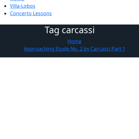
Villa-Lobos
Concerto Lessons
Tag carcassi
Home
Approaching Etude No. 2 by Carcassi Part 1