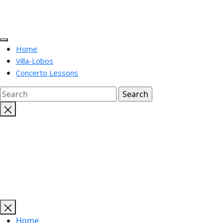
Home
Villa-Lobos
Concerto Lessons
Close
search
Home