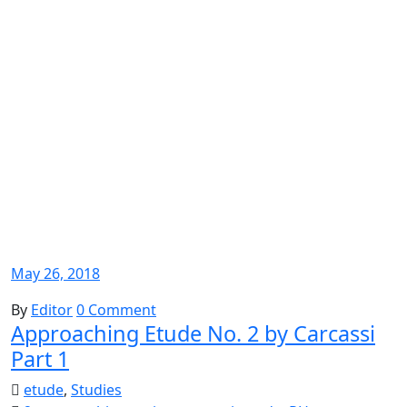
May 26, 2018
By
Editor
0 Comment
Approaching Etude No. 2 by Carcassi
Part 1
etude
,
Studies