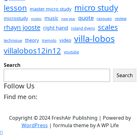
micro study
lesson
master micro study
quote
music
microstudy
rasgueo
review
modes
new year
scales
rhayn jooste
right hand
roland dyens
villa-lobos
theory
video
technique
tremolo
villalobos12in12
youtube
Search
Search
Follow Us
Find me on:
Copyright © 2024 FreshAir Publishing | Powered by
WordPress
|
formula theme by A WP Life