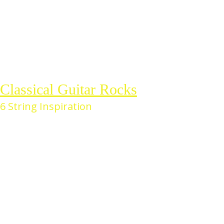
Skip
to
the
content
Classical Guitar Rocks
6 String Inspiration