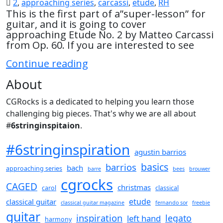
2
,
approaching series
,
carcassi
,
etude
,
RH
This is the first part of a”super-lesson” for
guitar, and it is going to cover
approaching Etude No. 2 by Matteo Carcassi
from Op. 60. If you are interested to see
Approaching
Continue reading
Etude
About
No.
2
CGRocks is a dedicated to helping you learn those
by
challenging big pieces. That's why we are all about
Carcassi
Part
#
6stringinspitaion
.
1
#6stringinspiration
agustin barrios
basics
barrios
bach
approaching series
barre
bees
brouwer
cgrocks
CAGED
christmas
carol
classical
etude
classical guitar
classical guitar magazine
fernando sor
freebie
guitar
inspiration
legato
left hand
harmony