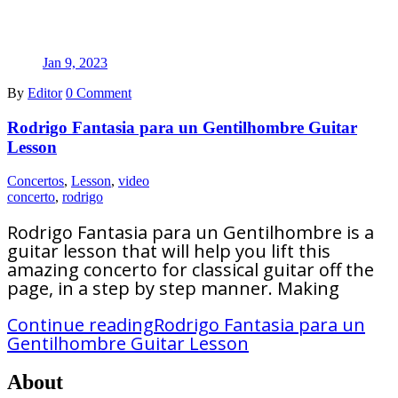
Jan 9, 2023
By
Editor
0 Comment
Rodrigo Fantasia para un Gentilhombre Guitar
Lesson
Concertos
,
Lesson
,
video
concerto
,
rodrigo
Rodrigo Fantasia para un Gentilhombre is a
guitar lesson that will help you lift this
amazing concerto for classical guitar off the
page, in a step by step manner. Making
Continue reading
Rodrigo Fantasia para un
Gentilhombre Guitar Lesson
About