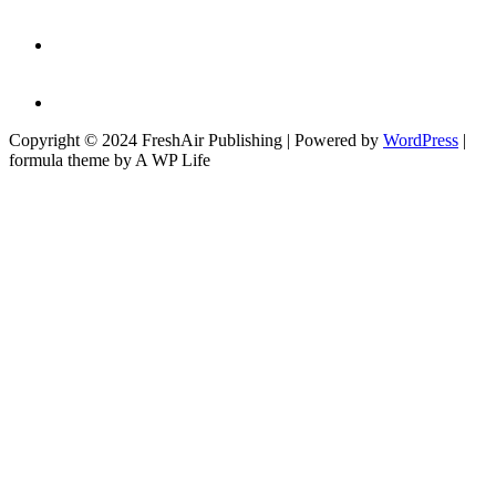
Copyright © 2024 FreshAir Publishing | Powered by
WordPress
|
formula theme by A WP Life