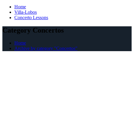
Home
Villa-Lobos
Concerto Lessons
Category Concertos
Home
Archive by category "Concertos"