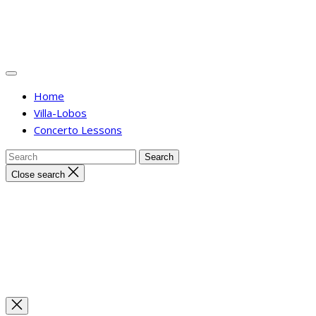
Home
Villa-Lobos
Concerto Lessons
Close search