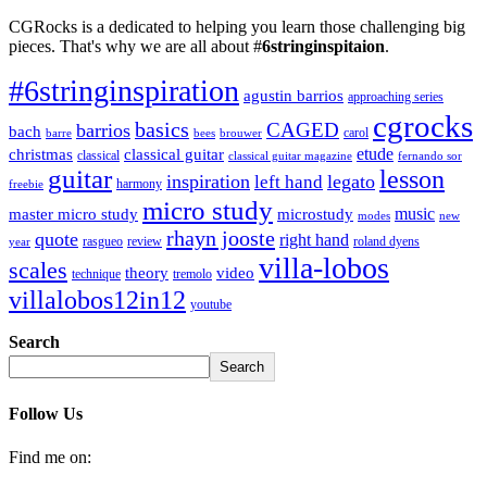
CGRocks is a dedicated to helping you learn those challenging big
pieces. That's why we are all about #
6stringinspitaion
.
#6stringinspiration
agustin barrios
approaching series
cgrocks
basics
CAGED
barrios
bach
carol
barre
bees
brouwer
etude
christmas
classical guitar
classical
classical guitar magazine
fernando sor
guitar
lesson
inspiration
legato
left hand
harmony
freebie
micro study
music
master micro study
microstudy
modes
new
rhayn jooste
quote
right hand
rasgueo
review
roland dyens
year
villa-lobos
scales
theory
video
technique
tremolo
villalobos12in12
youtube
Search
Search
Follow Us
Find me on: