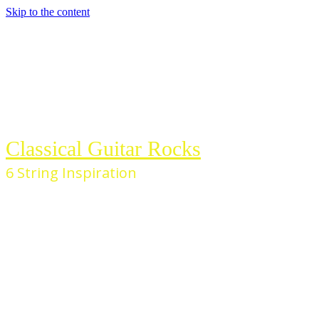
Skip to the content
Classical Guitar Rocks
6 String Inspiration