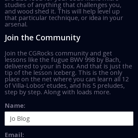
studies of anything that challenges you,
and wood shed it. This will help level up
that particular technique, or idea in your
arsenal.
Join the Community
Join the CGRocks community and get
lessons like the fugue BWV 998 by Bach,
delivered to your in box. And that is just the
tip of the lesson iceberg. This is the only
place on the net where you can learn all 12
of Villa-Lobos’ etudes, and his 5 preludes,
step by step. Along with loads more.
Name:
Email: