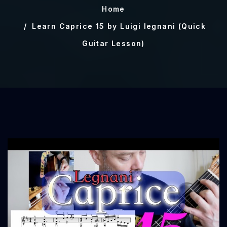
Home
Learn Caprice 15 by Luigi legnani (Quick
Guitar Lesson)