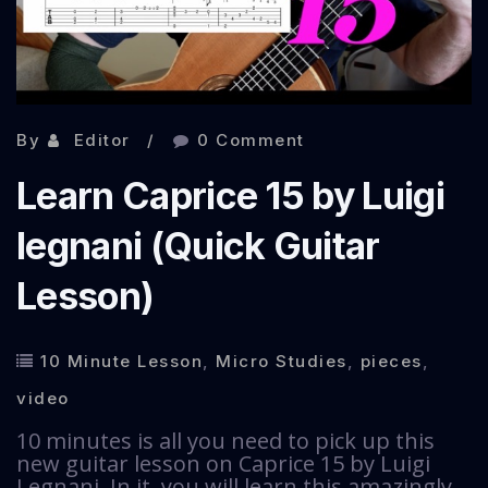
By
Editor
0 Comment
Learn Caprice 15 by Luigi
legnani (Quick Guitar
Lesson)
10 Minute Lesson
,
Micro Studies
,
pieces
,
video
10 minutes is all you need to pick up this
new guitar lesson on Caprice 15 by Luigi
Legnani. In it, you will learn this amazingly