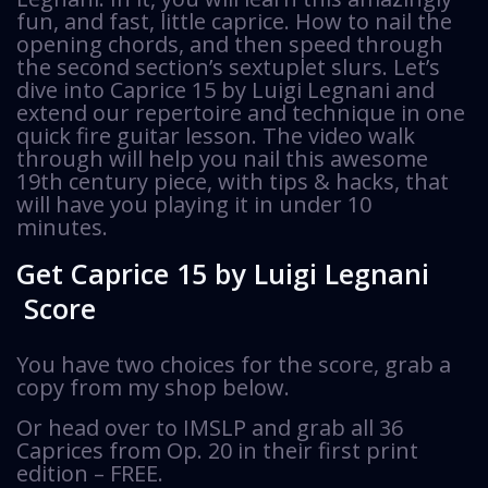
fun, and fast, little caprice. How to nail the
opening chords, and then speed through
the second section’s sextuplet slurs. Let’s
dive into Caprice 15 by Luigi Legnani and
extend our repertoire and technique in one
quick fire guitar lesson. The video walk
through will help you nail this awesome
19th century piece, with tips & hacks, that
will have you playing it in under 10
minutes.
Get Caprice 15 by Luigi Legnani
Score
You have two choices for the score, grab a
copy from my shop below.
Or head over to IMSLP and grab all 36
Caprices from Op. 20 in their first print
edition – FREE.