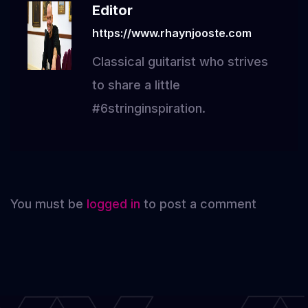
Editor
https://www.rhaynjooste.com
Classical guitarist who strives
to share a little
#6stringinspiration.
You must be
logged in
to post a comment