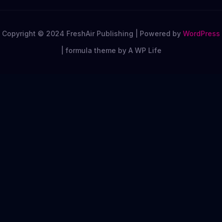
Copyright © 2024 FreshAir Publishing | Powered by
WordPress
|
formula theme by A WP Life