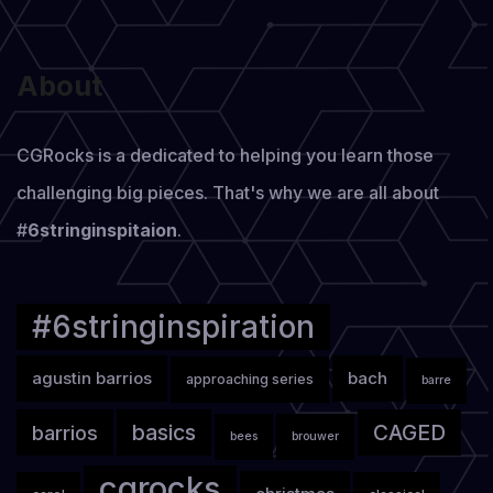
About
CGRocks is a dedicated to helping you learn those
challenging big pieces. That's why we are all about
#
6stringinspitaion
.
#6stringinspiration
agustin barrios
bach
approaching series
barre
basics
CAGED
barrios
bees
brouwer
cgrocks