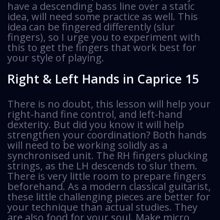
have a descending bass line over a static
idea, will need some practice as well. This
idea can be fingered differently (slur
fingers), so I urge you to experiment with
this to get the fingers that work best for
your style of playing.
Right & Left Hands in Caprice 15
There is no doubt, this lesson will help your
right-hand fine control, and left-hand
dexterity. But did you know it will help
strengthen your coordination? Both hands
will need to be working solidly as a
synchronised unit. The RH fingers plucking
strings, as the LH descends to slur them.
There is very little room to prepare fingers
beforehand. As a modern classical guitarist,
these little challenging pieces are better for
your technique than actual studies. They
are also food for your soul. Make micro