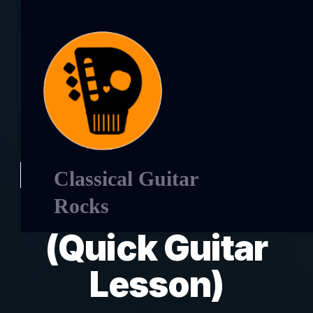
Learn Caprice 15
Classical Guitar
by Luigi legnani
Rocks
(Quick Guitar
Lesson)