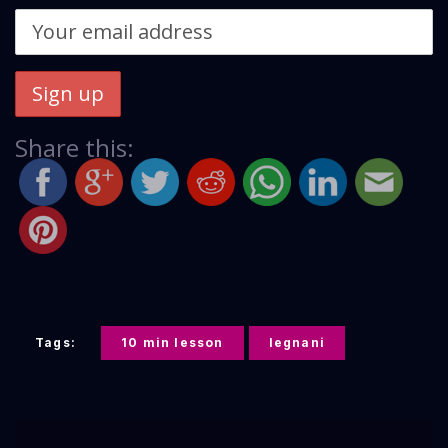
Share this:
Tags:
10 min lesson
legnani