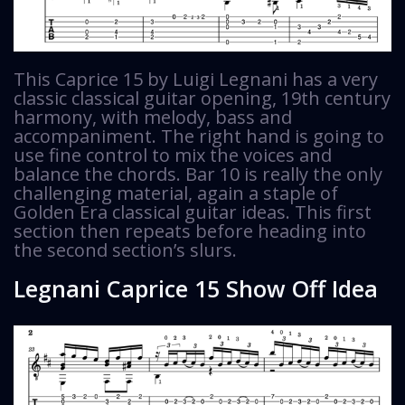
This Caprice 15 by Luigi Legnani has a very
classic classical guitar opening, 19th century
harmony, with melody, bass and
accompaniment. The right hand is going to
use fine control to mix the voices and
balance the chords. Bar 10 is really the only
challenging material, again a staple of
Golden Era classical guitar ideas. This first
section then repeats before heading into
the second section’s slurs.
Legnani Caprice 15 Show Off Idea