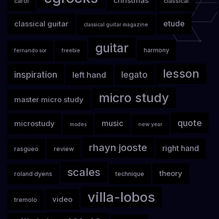
christmas
carol
classical
classical guitar
etude
classical guitar magazine
guitar
harmony
fernando sor
freebie
lesson
inspiration
legato
left hand
micro study
master micro study
quote
microstudy
music
modes
new year
rhayn jooste
right hand
rasgueo
review
scales
theory
roland dyens
technique
villa-lobos
video
tremolo