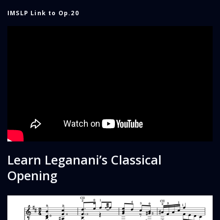
IMSLP Link to Op.20
Learn Leganani’s Classical
Opening