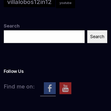
villalobos12in12
youtube
Search
Search
Follow Us
Find me on: