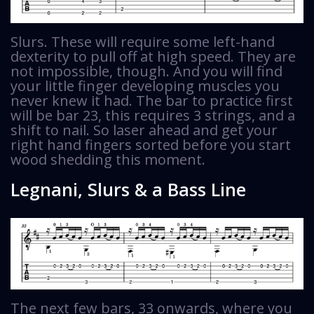
Slurs. These will require some left-hand
dexterity to pull off at high speed. They are
not impossible, though. And you will find
your little finger developing muscles you
never knew it had. The bar to practice first
will be bar 23, this requires 3 strings, and a
shift to nail. So laser ahead and get your
right hand fingers sorted before you start
wood shedding this moment.
Legnani, Slurs & a Bass Line
The next few bars, 33 onwards, where you