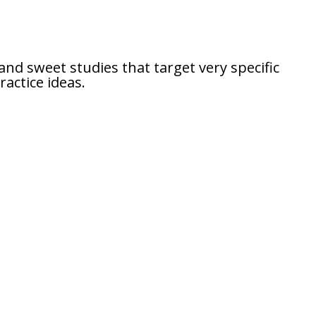
and sweet studies that target very specific
actice ideas.