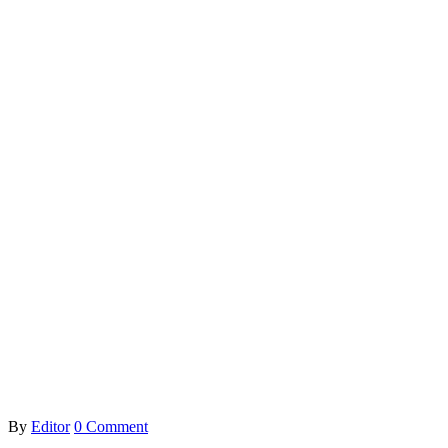
By
Editor
0 Comment