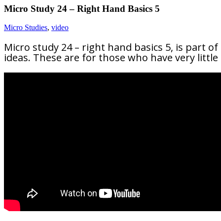
Micro Study 24 – Right Hand Basics 5
Micro Studies
,
video
Micro study 24 – right hand basics 5, is part of
ideas. These are for those who have very littl