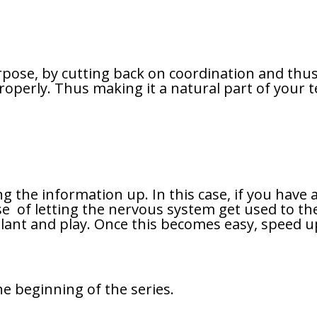
rpose, by cutting back on coordination and thus
perly. Thus making it a natural part of your tec
ng the information up. In this case, if you hav
case of letting the nervous system get used to t
y plant and play. Once this becomes easy, speed 
he beginning of the series.