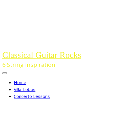
Skip
to
the
content
Classical Guitar Rocks
6 String Inspiration
Home
Villa-Lobos
Concerto Lessons