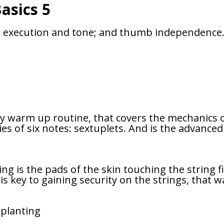
asics 5
g, execution and tone; and thumb independence. T
aily warm up routine, that covers the mechanics o
ies of six notes: sextuplets. And is the advance
ting is the pads of the skin touching the string f
is key to gaining security on the strings, that
 planting