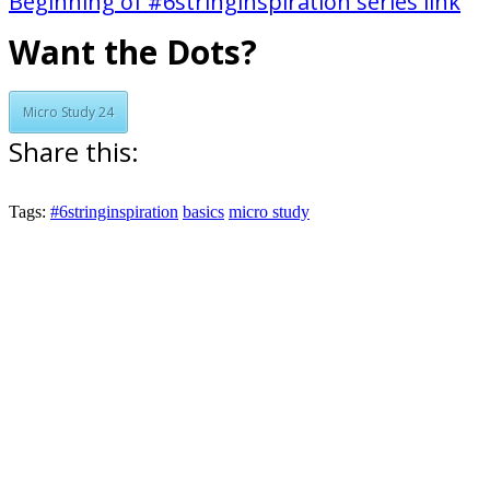
Beginning of #6stringinspiration series link
Want the Dots?
Micro Study 24
Share this:
Tags:
#6stringinspiration
basics
micro study