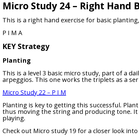
Micro Study 24 – Right Hand B
This is a right hand exercise for basic plantin
P I M A
KEY Strategy
Planting
This is a level 3 basic micro study, part of a d
arpeggios. This one works the triplets as a ser
Micro Study 22 – P I M
Planting is key to getting this successful. Plan
thus moving the string and producing tone. It 
playing.
Check out Micro study 19 for a closer look into