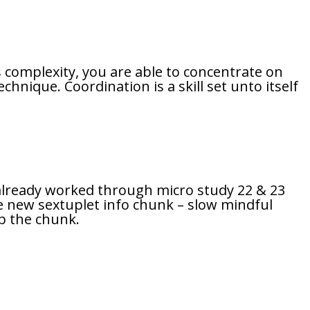
 complexity, you are able to concentrate on
hnique. Coordination is a skill set unto itself
e already worked through micro study 22 & 23
he new sextuplet info chunk – slow mindful
up the chunk.