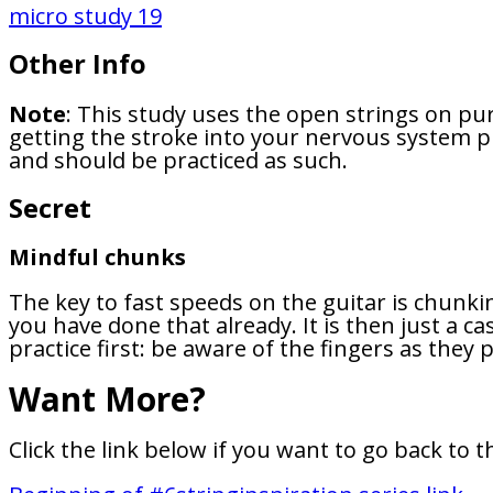
micro study 19
Other Info
Note
: This study uses the open strings on pu
getting the stroke into your nervous system pro
and should be practiced as such.
Secret
Mindful chunks
The key to fast speeds on the guitar is chunki
you have done that already. It is then just a 
practice first: be aware of the fingers as the
Want More?
Click the link below if you want to go back to t