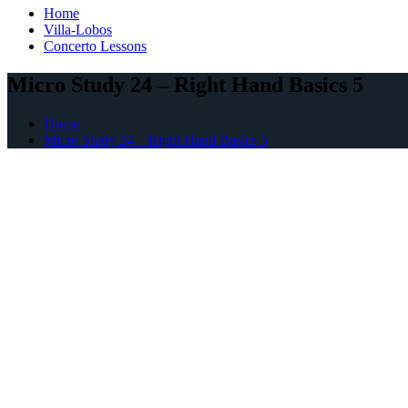
Home
Villa-Lobos
Concerto Lessons
Micro Study 24 – Right Hand Basics 5
Home
Micro Study 24 – Right Hand Basics 5