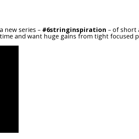
 a new series –
#6stringinspiration
– of short 
e time and want huge gains from tight focused pr