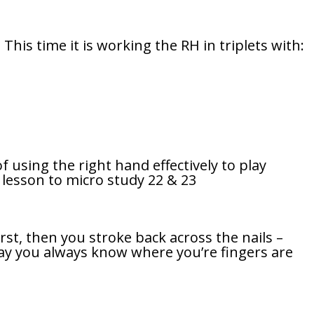
his time it is working the RH in triplets with:
f using the right hand effectively to play
d lesson to micro study 22 & 23
irst, then you stroke back across the nails –
 way you always know where you’re fingers are